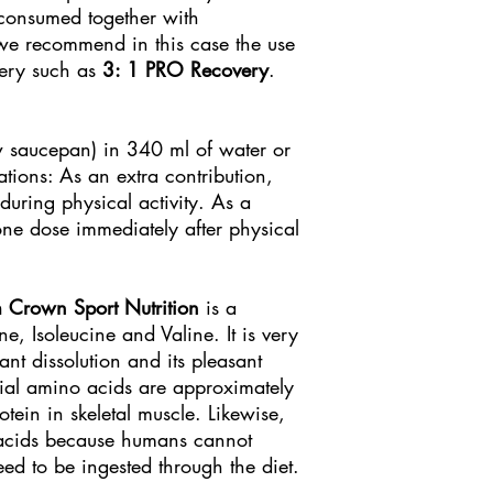
 consumed together with
we recommend in this case the use
very such as
3: 1 PRO Recovery
.
 saucepan) in 340 ml of water or
ions: As an extra contribution,
during physical activity. As a
ne dose immediately after physical
 Crown Sport Nutrition
is a
, Isoleucine and Valine. It is very
tant dissolution and its pleasant
tial amino acids are approximately
otein in skeletal muscle. Likewise,
 acids because humans cannot
d to be ingested through the diet.