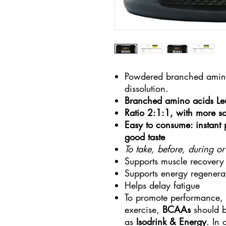
Powdered branched amino 
dissolution.
Branched amino acids Leu
Ratio 2:1:1, with more sc
Easy to consume: instant
good taste
To take, before, during or
Supports muscle recovery
Supports energy regenera
Helps delay fatigue
To promote performance, 
exercise,
BCAAs
should b
as
Isodrink & Energy
. In