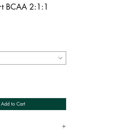
rt BCAA 2:1:1
Add to Cart