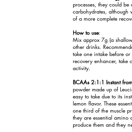
processes, they could be
carbohydrates, although 
of a more complete reco
How to use
:
Mix approx 7g (a shallow
other drinks. Recommendat
take one intake before or 
recovery enhancer, take o
activity.
BCAAs 2:1:1 Instant from
powder made up of Leucine
easy to take due to its ins
lemon flavor. These essen
one third of the muscle pr
they are essential amino
produce them and they nee