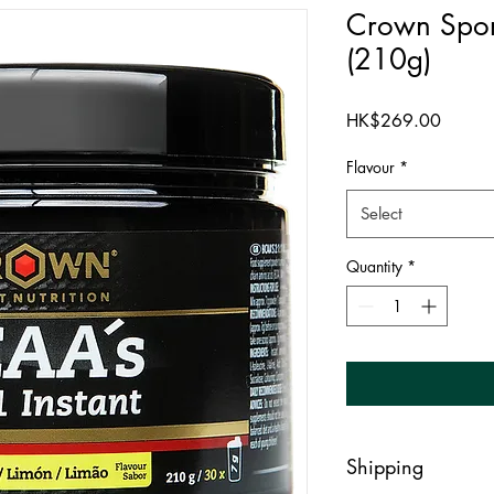
Crown Spo
(210g)
Price
HK$269.00
Flavour
*
Select
Quantity
*
Shipping