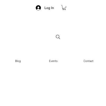
Log In
Blog
Events
Contact