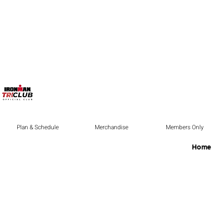
Plan & Schedule
Merchandise
Members Only
Home