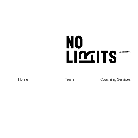
Home
Team
Coaching Services