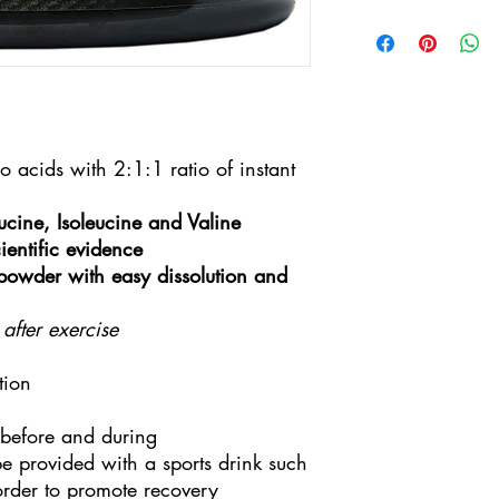
3-5 working days by 
Limited
acids with 2:1:1 ratio of instant
cine, Isoleucine and Valine
ientific evidence
 powder with easy dissolution and
 after exercise
tion
before and during
e provided with a sports drink such
 order to promote recovery