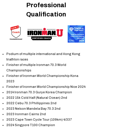
Professional
Qualification
Podium of multiple international and Hong Kong
triathlon races
Finisher of multiple Ironman 70.3 World
Championships
Finisher of Ironman World Championship Kona
2023
Finisher of Ironman World Championship Nice 2024
2014 Ironman 70.3 Gurye Korea Champion
2022 15k Cold Half (Natural Ocean) 2nd
2022 Cebu 70.3 Phillippines 2nd
2023 Nelson Mandela Bay 70.3 2nd
2023 Ironman Cairns 2nd
2023 Cape Town Cycle Tour (109km) 4/337
2024 Singpore T100 Champion