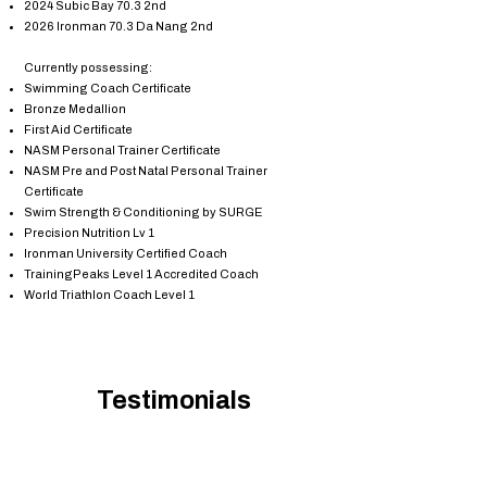
2024 Subic Bay 70.3 2nd
2026 Ironman 70.3 Da Nang 2nd
Currently possessing:
Swimming Coach Certificate
Bronze Medallion
First Aid Certificate
NASM Personal Trainer Certificate
NASM Pre and Post Natal Personal Trainer
Certificate
Swim Strength & Conditioning by SURGE
Precision Nutrition Lv 1
Ironman University Certified Coach
TrainingPeaks Level 1 Accredited Coach
World Triathlon Coach Level 1
Testimonials