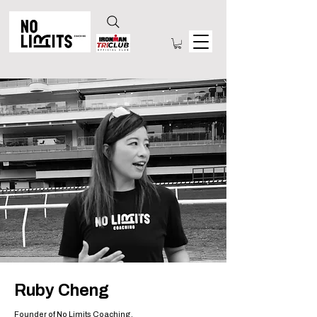
Ruby Cheng
Founder of No Limits Coaching.