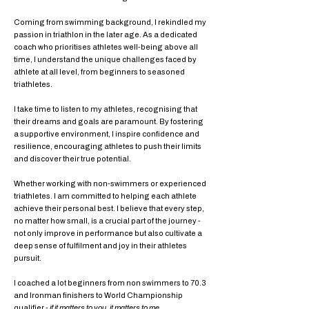
Coming from swimming background, I rekindled my
passion in triathlon in the later age. As a dedicated
coach who prioritises athletes well-being above all
time, I understand the unique challenges faced by
athlete at all level, from beginners to seasoned
triathletes.
I take time to listen to my athletes, recognising that
their dreams and goals are paramount. By fostering
a supportive environment, I inspire confidence and
resilience, encouraging athletes to push their limits
and discover their true potential.
Whether working with non-swimmers or experienced
triathletes. I am committed to helping each athlete
achieve their personal best. I believe that every step,
no matter how small, is a crucial part of the journey -
not only improve in performance but also cultivate a
deep sense of fulfilment and joy in their athletes
pursuit.
I coached a lot beginners from non swimmers to 70.3
and Ironman finishers to World Championship
qualifier -
if it matters to you, it matters to me
.