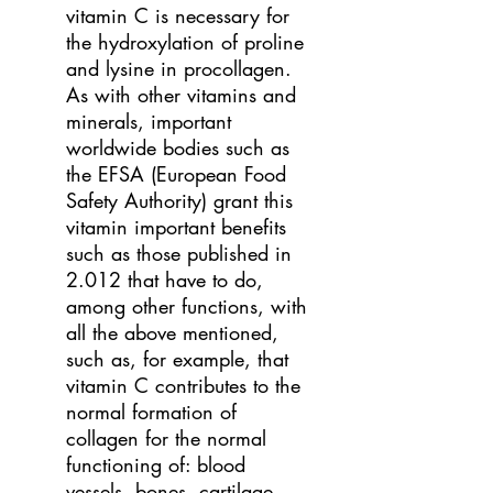
vitamin C is necessary for
the hydroxylation of proline
and lysine in procollagen.
As with other vitamins and
minerals, important
worldwide bodies such as
the EFSA (European Food
Safety Authority) grant this
vitamin important benefits
such as those published in
2.012 that have to do,
among other functions, with
all the above mentioned,
such as, for example, that
vitamin C contributes to the
normal formation of
collagen for the normal
functioning of: blood
vessels, bones, cartilage,