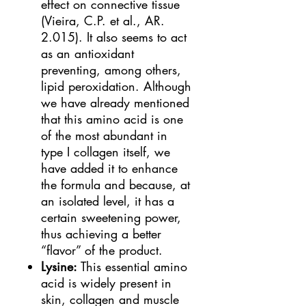
effect on connective tissue
(Vieira, C.P. et al., AR.
2.015). It also seems to act
as an antioxidant
preventing, among others,
lipid peroxidation. Although
we have already mentioned
that this amino acid is one
of the most abundant in
type I collagen itself, we
have added it to enhance
the formula and because, at
an isolated level, it has a
certain sweetening power,
thus achieving a better
“flavor” of the product.
Lysine:
This essential amino
acid is widely present in
skin, collagen and muscle