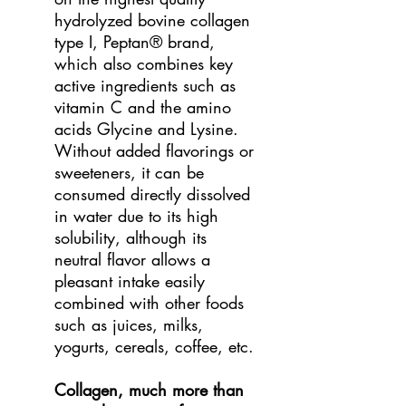
hydrolyzed bovine collagen
type I, Peptan® brand,
which also combines key
active ingredients such as
vitamin C and the amino
acids Glycine and Lysine.
Without added flavorings or
sweeteners, it can be
consumed directly dissolved
in water due to its high
solubility, although its
neutral flavor allows a
pleasant intake easily
combined with other foods
such as juices, milks,
yogurts, cereals, coffee, etc.
Collagen, much more than