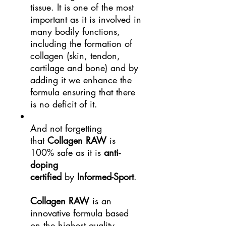
tissue. It is one of the most
important as it is involved in
many bodily functions,
including the formation of
collagen (skin, tendon,
cartilage and bone) and by
adding it we enhance the
formula ensuring that there
is no deficit of it.
And not forgetting
that
Collagen RAW
is
100% safe as it is
anti-
doping
certified
by
Informed-Sport
.
Collagen RAW
is an
innovative formula based
on the highest quality