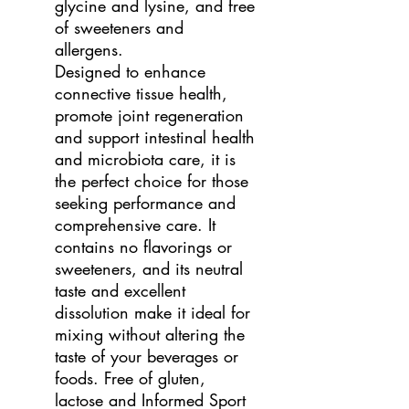
glycine and lysine, and free
of sweeteners and
allergens.
Designed to enhance
connective tissue health,
promote joint regeneration
and support intestinal health
and microbiota care, it is
the perfect choice for those
seeking performance and
comprehensive care. It
contains no flavorings or
sweeteners, and its neutral
taste and excellent
dissolution make it ideal for
mixing without altering the
taste of your beverages or
foods. Free of gluten,
lactose and Informed Sport