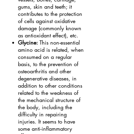
gums, skin and teeth; it
contributes to the protection
of cells against oxidative
damage (commonly known
as antioxidant effect), etc.
Glycine:
This non-essential
amino acid is related, when
consumed on a regular
basis, to the prevention of
osteoarthritis and other
degenerative diseases, in
addition to other conditions
related to the weakness of
the mechanical structure of
the body, including the
difficulty in repairing
injuries. It seems to have
some anti-inflammatory