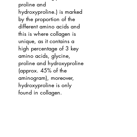
proline and
hydroxyproline.) is marked
by the proportion of the
different amino acids and
this is where collagen is
unique, as it contains a
high percentage of 3 key
amino acids, glycine,
proline and hydroxyproline
(approx. 45% of the
aminogram), moreover,
hydroxyproline is only
found in collagen.
What is Hydrolyzed
Collagen or Collagen
Peptides?
It is not enough
just to take any collagen, it
is essential that it is