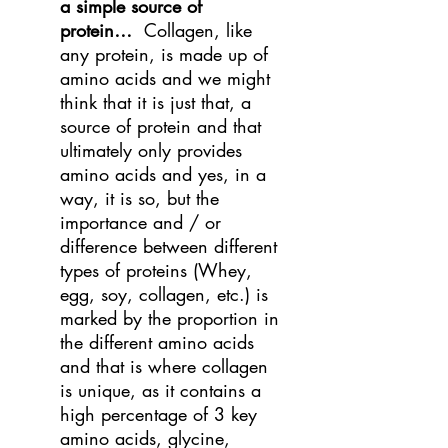
a simple source of
protein…
Collagen, like
any protein, is made up of
amino acids and we might
think that it is just that, a
source of protein and that
ultimately only provides
amino acids and yes, in a
way, it is so, but the
importance and / or
difference between different
types of proteins (Whey,
egg, soy, collagen, etc.) is
marked by the proportion in
the different amino acids
and that is where collagen
is unique, as it contains a
high percentage of 3 key
amino acids, glycine,