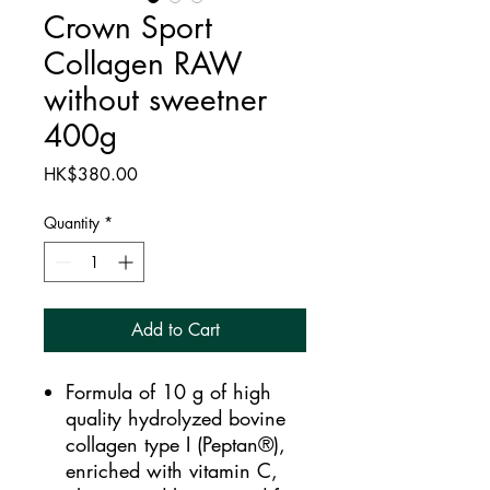
Crown Sport
Collagen RAW
without sweetner
400g
Price
HK$380.00
Quantity
*
Add to Cart
Formula of 10 g of high
quality hydrolyzed bovine
collagen type I (Peptan®),
enriched with vitamin C,