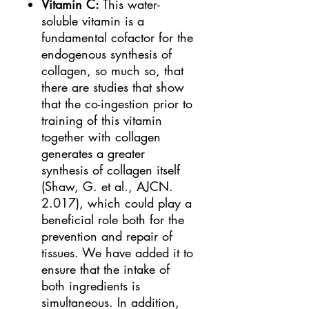
Vitamin C:
This water-
soluble vitamin is a
fundamental cofactor for the
endogenous synthesis of
collagen, so much so, that
there are studies that show
that the co-ingestion prior to
training of this vitamin
together with collagen
generates a greater
synthesis of collagen itself
(Shaw, G. et al., AJCN.
2.017), which could play a
beneficial role both for the
prevention and repair of
tissues. We have added it to
ensure that the intake of
both ingredients is
simultaneous. In addition,