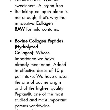
sweeteners. Allergen free
But taking collagen alone is
not enough, that’s why the
innovative
Collagen
RAW
formula contains:
Bovine Collagen Peptides
(Hydrolyzed
Collagen):
Whose
importance we have
already mentioned. Added
in effective doses of 10 g.
per intake. We have chosen
the one of bovine origin
and of the highest quality,
Peptan®, one of the most
studied and most important
patents worldwide.