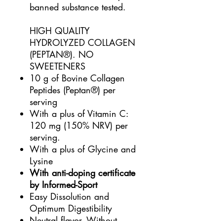
banned substance tested.
HIGH QUALITY
HYDROLYZED COLLAGEN
(PEPTAN®). NO
SWEETENERS
10 g of Bovine Collagen
Peptides (Peptan®) per
serving
With a plus of Vitamin C:
120 mg (150% NRV) per
serving.
With a plus of Glycine and
Lysine
With anti-doping certificate
by Informed-Sport
Easy Dissolution and
Optimum Digestibility
Neutral flavor. Without