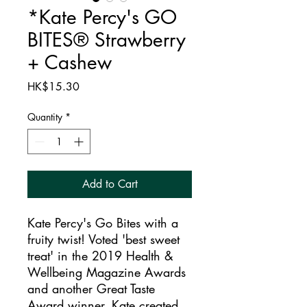
*Kate Percy's GO
BITES® Strawberry
+ Cashew
Price
HK$15.30
Quantity
*
Add to Cart
Kate Percy's Go Bites with a
fruity twist! Voted 'best sweet
treat' in the 2019 Health &
Wellbeing Magazine Awards
and another Great Taste
Award winner, Kate created