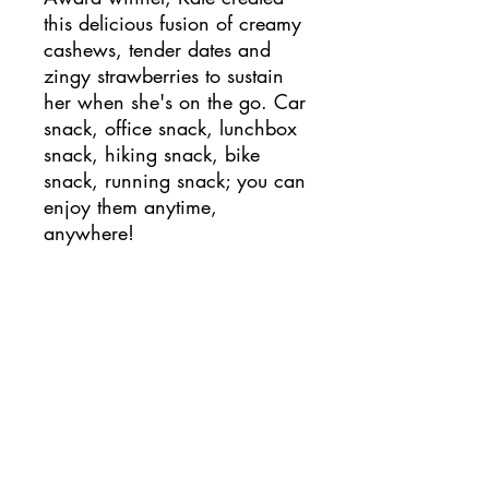
this delicious fusion of creamy
cashews, tender dates and
zingy strawberries to sustain
her when she's on the go. Car
snack, office snack, lunchbox
snack, hiking snack, bike
snack, running snack; you can
enjoy them anytime,
anywhere!
Each box contains 12 x 24g
packs, with 2 bite-size balls in
each. 88 calories per pack
and containing no added
sugar, suitable for vegans, free
from gluten, wheat, dairy and
egg and high in gut-friendly
fibre!