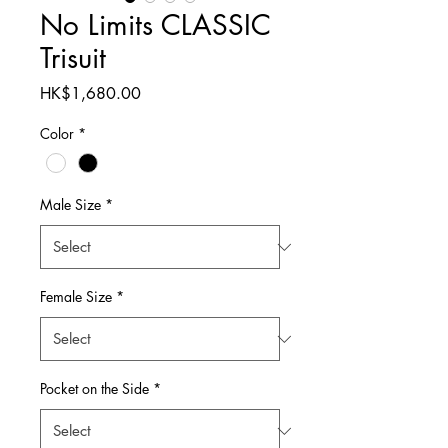
No Limits CLASSIC
Trisuit
Price
HK$1,680.00
Color
*
Male Size
*
Female Size
*
Pocket on the Side
*