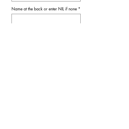
Name at the back or enter NIL if none
*
0/11
Quantity
*
Add to Cart
Shipping
It takes 2-3 weeks for shipping and
delivery