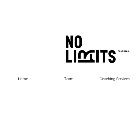
Home
Team
Coaching Services