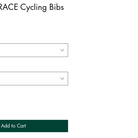
RACE Cycling Bibs
Add to Cart