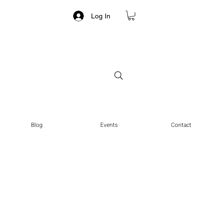
Log In
Blog
Events
Contact