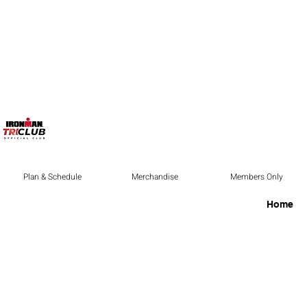
Plan & Schedule
Merchandise
Members Only
Home