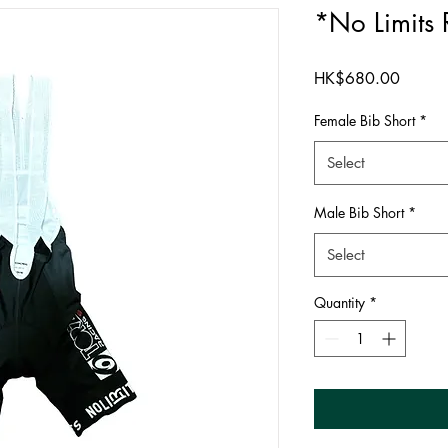
*No Limits 
Price
HK$680.00
Female Bib Short
*
Select
Male Bib Short
*
Select
Quantity
*