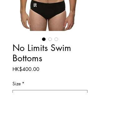
No Limits Swim
Bottoms
Price
HK$400.00
Size
*
Quantity
*