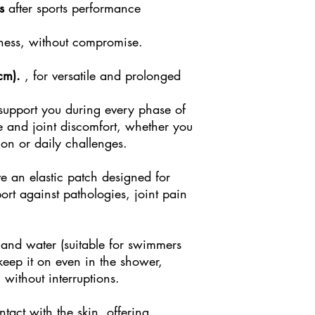
s
after sports performance
lness, without compromise.
cm).
, for versatile and prolonged
 support you during every phase of
e and joint discomfort, whether you
ion or daily challenges.
e an elastic patch designed for
ort against pathologies, joint pain
t and water (suitable for swimmers
 keep it on even in the shower,
 without interruptions.
tact with the skin, offering