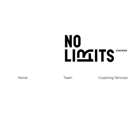
Home
Team
Coaching Services