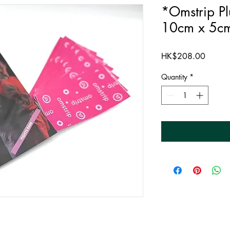
*Omstrip Pl
10cm x 5c
Price
HK$208.00
Quantity
*