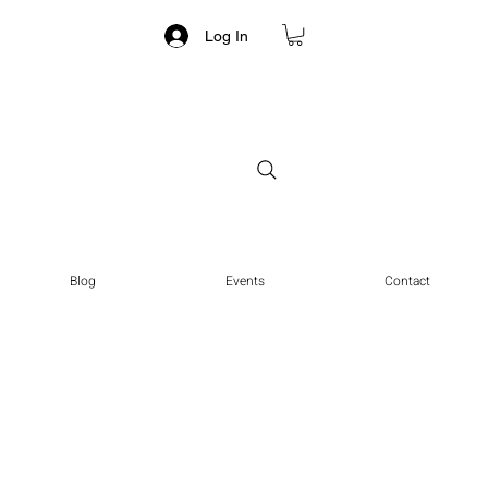
Log In
Blog
Events
Contact