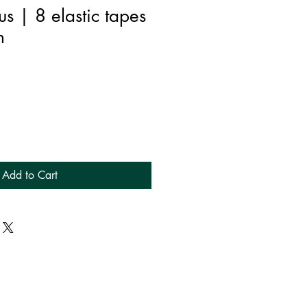
us | 8 elastic tapes
m
Add to Cart