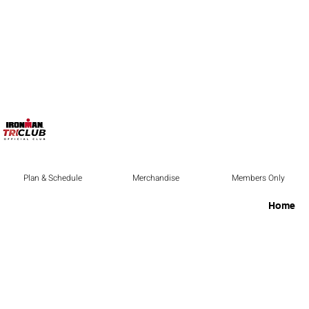
Plan & Schedule
Merchandise
Members Only
Home