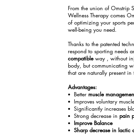
From the union of Omstrip 
Wellness Therapy comes Omst
of optimizing your sports p
well-being you need.
Thanks to the patented techno
respond to sporting needs 
compatible
way , without inj
body, but communicating wit
that are naturally present in
Advantages:
Better
muscle managemen
Improves voluntary muscl
Significantly increases b
Strong decrease in
pain 
Improve Balance
Sharp decrease in lactic 