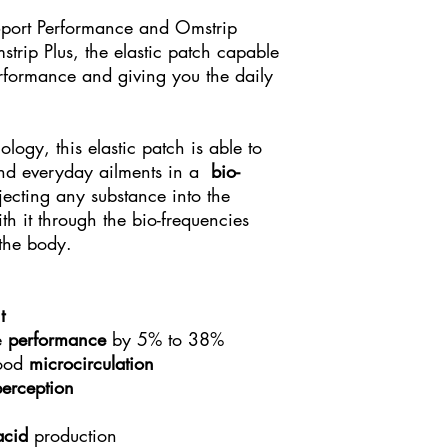
Sport Performance and Omstrip
rip Plus, the elastic patch capable
erformance and giving you the daily
logy, this elastic patch is able to
and everyday ailments in a
bio-
ecting any substance into the
h it through the bio-frequencies
 the body.
t
e
performance
by 5% to 38%
lood
microcirculation
perception
acid
production