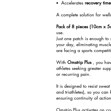
Accelerates
recovery time
A complete solution for wel
Pack of 8 pieces (10cm x 5
use.
Just one patch is enough to
your day, eliminating muscl
are facing a sports competit
With
Omstrip Plus
, you hav
athletes seeking greater supp
or recurring pain.
It is designed to resist swea
and triathletes), so you can
ensuring continuity of action
Omstrip Plus activates on con