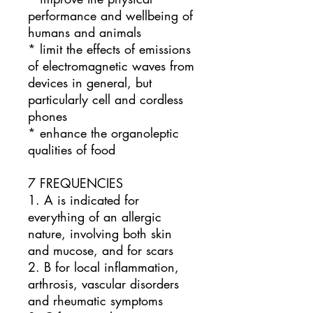
performance and wellbeing of
humans and animals
* limit the effects of emissions
of electromagnetic waves from
devices in general, but
particularly cell and cordless
phones
* enhance the organoleptic
qualities of food
7 FREQUENCIES
1. A is indicated for
everything of an allergic
nature, involving both skin
and mucose, and for scars
2. B for local inflammation,
arthrosis, vascular disorders
and rheumatic symptoms