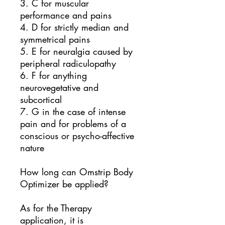
3. C for muscular
performance and pains
4. D for strictly median and
symmetrical pains
5. E for neuralgia caused by
peripheral radiculopathy
6. F for anything
neurovegetative and
subcortical
7. G in the case of intense
pain and for problems of a
conscious or psycho-affective
nature
How long can Omstrip Body
Optimizer be applied?
As for the Therapy
application, it is