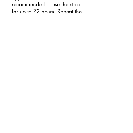
recommended to use the strip
for up to 72 hours. Repeat the
application 2/4 times,
allowing the skin to breathe
for at least half a day and
checking that there is no
redness caused by personal
intolerance to the glue. During
training or competitions, it is
recommended to apply the
Omstrip strips at least a few
hours before the performance.
Come applicare Omstrip Body
Optmizer?
For a better adhesion of the
patch, it is recommended to
thoroughly clean the skin,