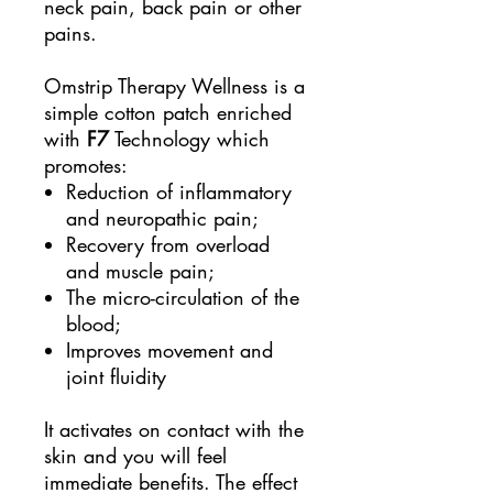
neck pain, back pain or other
pains.
Omstrip Therapy Wellness is a
simple cotton patch enriched
with
F7
Technology which
promotes:
Reduction of inflammatory
and neuropathic pain;
Recovery from overload
and muscle pain;
The micro-circulation of the
blood;
Improves movement and
joint fluidity
It activates on contact with the
skin and you will feel
immediate benefits. The effect