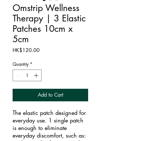
Omstrip Wellness
Therapy | 3 Elastic
Patches 10cm x
5cm
Price
HK$120.00
Quantity
*
Add to Cart
The elastic patch designed for
everyday use. 1 single patch
is enough to eliminate
everyday discomfort, such as: