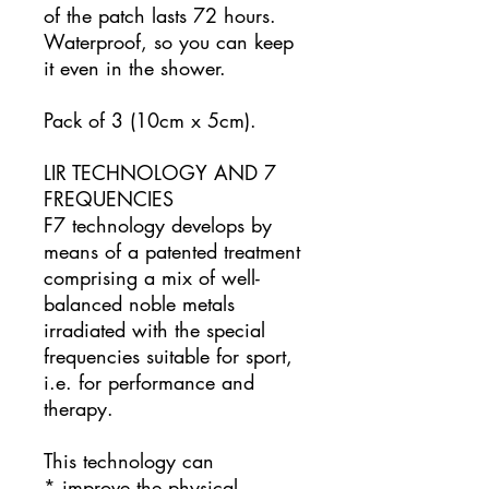
of the patch lasts 72 hours.
Waterproof, so you can keep
it even in the shower.
Pack of 3 (10cm x 5cm).
LIR TECHNOLOGY AND 7
FREQUENCIES
F7 technology develops by
means of a patented treatment
comprising a mix of well-
balanced noble metals
irradiated with the special
frequencies suitable for sport,
i.e. for performance and
therapy.
This technology can
* improve the physical