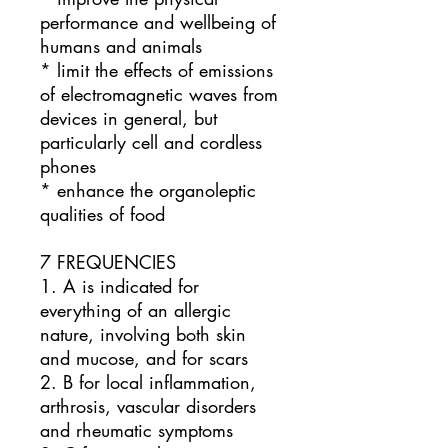
performance and wellbeing of
humans and animals
* limit the effects of emissions
of electromagnetic waves from
devices in general, but
particularly cell and cordless
phones
* enhance the organoleptic
qualities of food
7 FREQUENCIES
1. A is indicated for
everything of an allergic
nature, involving both skin
and mucose, and for scars
2. B for local inflammation,
arthrosis, vascular disorders
and rheumatic symptoms