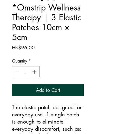
*Omstrip Wellness
Therapy | 3 Elastic
Patches 10cm x
5cm
Price
HK$96.00
Quantity
*
Add to Cart
The elastic patch designed for
everyday use. 1 single patch
is enough to eliminate
everyday discomfort, such as: