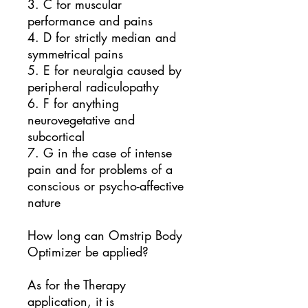
3. C for muscular
performance and pains
4. D for strictly median and
symmetrical pains
5. E for neuralgia caused by
peripheral radiculopathy
6. F for anything
neurovegetative and
subcortical
7. G in the case of intense
pain and for problems of a
conscious or psycho-affective
nature
How long can Omstrip Body
Optimizer be applied?
As for the Therapy
application, it is