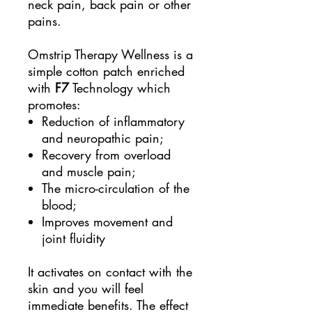
neck pain, back pain or other
pains.
Omstrip Therapy Wellness is a
simple cotton patch enriched
with
F7
Technology which
promotes:
Reduction of inflammatory
and neuropathic pain;
Recovery from overload
and muscle pain;
The micro-circulation of the
blood;
Improves movement and
joint fluidity
It activates on contact with the
skin and you will feel
immediate benefits. The effect