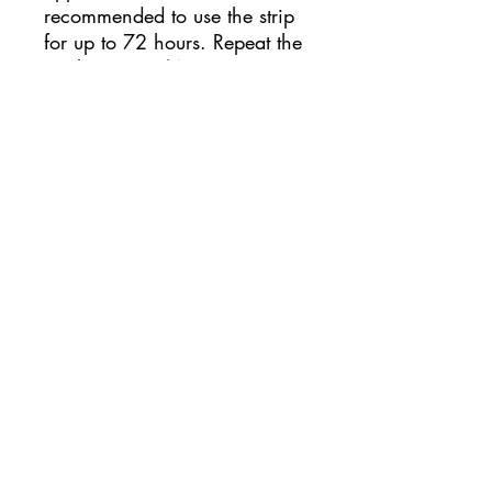
recommended to use the strip
for up to 72 hours. Repeat the
application 2/4 times,
allowing the skin to breathe
for at least half a day and
checking that there is no
redness caused by personal
intolerance to the glue. During
training or competitions, it is
recommended to apply the
Omstrip strips at least a few
hours before the performance.
Come applicare Omstrip Body
Optmizer?
For a better adhesion of the
patch, it is recommended to
thoroughly clean the skin,