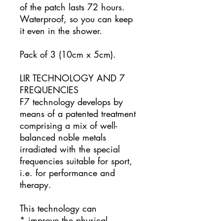
of the patch lasts 72 hours.
Waterproof, so you can keep
it even in the shower.
Pack of 3 (10cm x 5cm).
LIR TECHNOLOGY AND 7
FREQUENCIES
F7 technology develops by
means of a patented treatment
comprising a mix of well-
balanced noble metals
irradiated with the special
frequencies suitable for sport,
i.e. for performance and
therapy.
This technology can
* improve the physical