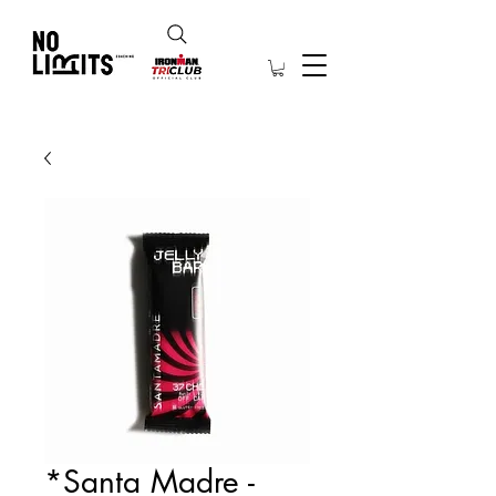
*Santa Madre -