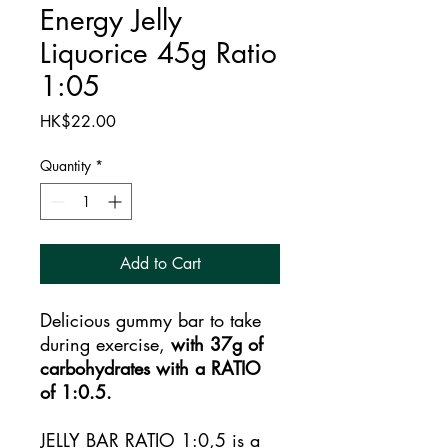
Energy Jelly
Liquorice 45g Ratio
1:05
Price
HK$22.00
Quantity
*
Add to Cart
Delicious gummy bar to take
during exercise,
with 37g of
carbohydrates with a RATIO
of 1:0.5.
JELLY BAR RATIO 1:0,5 is a