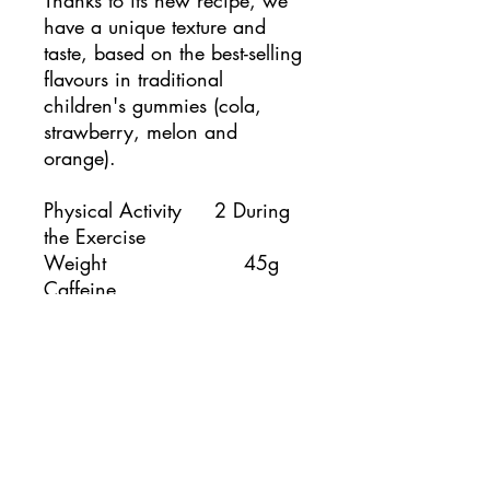
Thanks to its new recipe, we
have a unique texture and
taste, based on the best-selling
flavours in traditional
children's gummies (cola,
strawberry, melon and
orange).
Physical Activity 2 During
the Exercise
Weight 45g
Caffeine
Without caffeine
Cola
Strawberry
Flavor
Orange