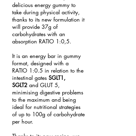
delicious energy gummy to
take during physical activity,
thanks to its new formulation it
will provide 37g of
carbohydrates with an
absorption RATIO 1:0,5.
It is an energy bar in gummy
format, designed with a
RATIO 1:0.5 in relation to the
intestinal gates
SGLT1,
SGLT2
and GLUT 5,
minimising digestive problems
to the maximum and being
ideal for nutritional strategies
of up to 100g of carbohydrate
per hour.