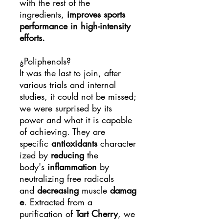
with the rest of the
ingredients,
improves sports
performance in high-intensity
efforts.
¿Poliphenols?
It was the last to join, after
various trials and internal
studies, it could not be missed;
we were surprised by its
power and what it is capable
of achieving. They are
specific
antioxidants
character
ized by
reducing
the
body's
inflammation
by
neutralizing free radicals
and
decreasing
muscle
damag
e
. Extracted from a
purification of
Tart Cherry
, we