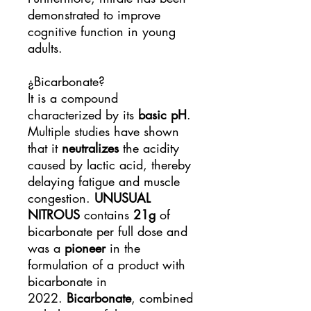
demonstrated to improve
cognitive function in young
adults.
¿Bicarbonate?
It is a compound
characterized by its
basic pH
.
Multiple studies have shown
that it
neutralizes
the acidity
caused by lactic acid, thereby
delaying fatigue and muscle
congestion.
UNUSUAL
NITROUS
contains
21g
of
bicarbonate per full dose and
was a
pioneer
in the
formulation of a product with
bicarbonate in
2022.
Bicarbonate
, combined