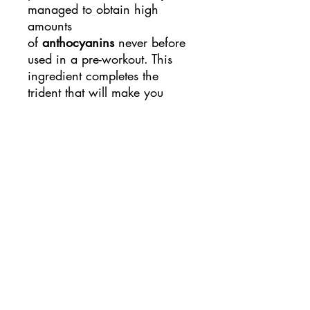
managed to obtain high
amounts
of
anthocyanins
never before
used in a pre-workout. This
ingredient completes the
trident that will make you
perform at the highest level.
As we have
mentioned, UNUSUAL
NITROUS consists of 3
actions in total, which are:
Its main
action, vasodilator , is
formed thanks to its 600 mg
of nitrate per dose, which
together with the full dose
(3 doses) makes a total of a