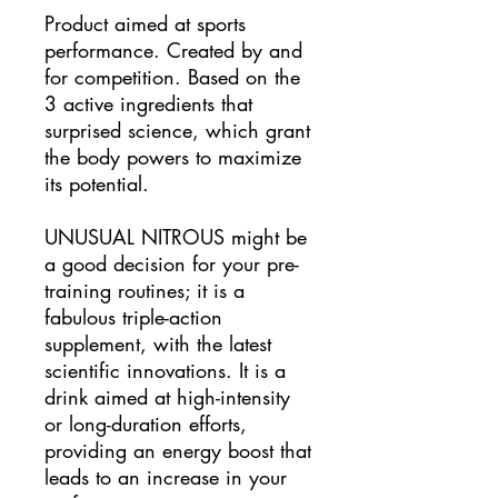
Product aimed at sports
performance. Created by and
for competition. Based on the
3 active ingredients that
surprised science, which grant
the body powers to maximize
its potential.
UNUSUAL NITROUS might be
a good decision for your pre-
training routines; it is a
fabulous triple-action
supplement, with the latest
scientific innovations. It is a
drink aimed at high-intensity
or long-duration efforts,
providing an energy boost that
leads to an increase in your