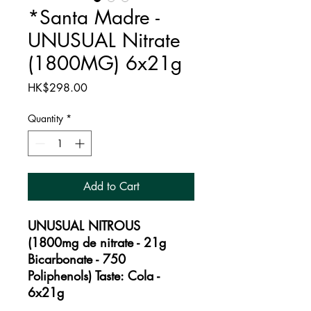
*Santa Madre -
UNUSUAL Nitrate
(1800MG) 6x21g
Price
HK$298.00
Quantity
*
Add to Cart
UNUSUAL NITROUS
(1800mg de nitrate - 21g
Bicarbonate - 750
Poliphenols) Taste: Cola -
6x21g