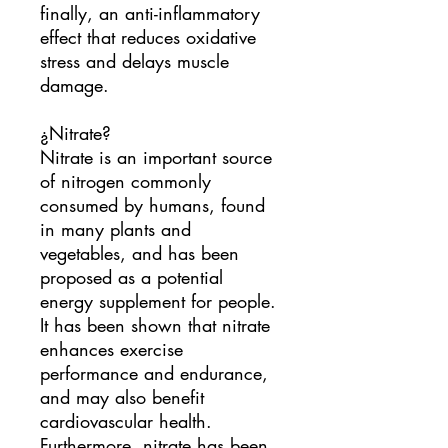
finally, an anti-inflammatory
effect that reduces oxidative
stress and delays muscle
damage.
¿Nitrate?
Nitrate is an important source
of nitrogen commonly
consumed by humans, found
in many plants and
vegetables, and has been
proposed as a potential
energy supplement for people.
It has been shown that nitrate
enhances exercise
performance and endurance,
and may also benefit
cardiovascular health.
Furthermore, nitrate has been