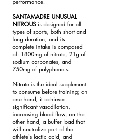
performance.
SANTAMADRE UNUSUAL
NITROUS
is designed for all
types of sports, both short and
long duration, and its
complete intake is composed
of: 1800mg of nitrate, 21g of
sodium carbonates, and
750mg of polyphenols.
Nitrate is the ideal supplement
to consume before training; on
one hand, it achieves
significant vasodilation,
increasing blood flow, on the
other hand, a buffer load that
will neutralize part of the
athlete's lactic acid, and