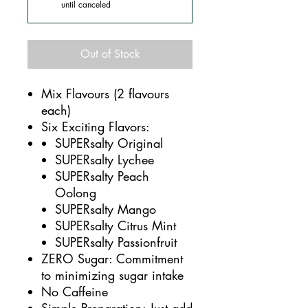
until canceled
Out of Stock
Mix Flavours (2 flavours
each)
Six Exciting Flavors:
SUPERsalty Original
SUPERsalty Lychee
SUPERsalty Peach
Oolong
SUPERsalty Mango
SUPERsalty Citrus Mint
SUPERsalty Passionfruit
ZERO Sugar: Commitment
to minimizing sugar intake
No Caffeine