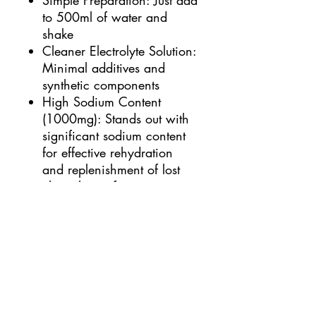
Simple Preparation: Just add
to 500ml of water and
shake
Cleaner Electrolyte Solution:
Minimal additives and
synthetic components
High Sodium Content
(1000mg): Stands out with
significant sodium content
for effective rehydration
and replenishment of lost
electrolytes after intense
workouts
Comparison with Average
Electrolyte Products:
Provides equivalent
electrolyte replenishment of
approximately 3-4 bottles
(500ml) of you regular