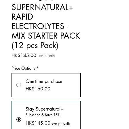
SUPERNATURAL+
RAPID
ELECTROLYTES -
MIX STARTER PACK
(12 pcs Pack)
Price
HK$145.00
per month
Price Options
*
One-time purchase
HK$160.00
Stay Supernatural+
Subscribe & Save 15%
HK$145.00
every month