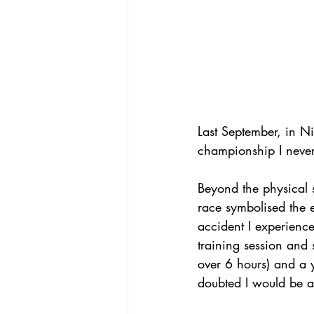
Last September, in Ni
championship I never
Beyond the physical 
race symbolised the 
accident I experienc
training session and 
over 6 hours) and a 
doubted I would be ab