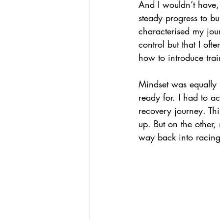
And I wouldn’t have,
steady progress to b
characterised my jour
control but that I oft
how to introduce trai
Mindset was equally 
ready for. I had to a
recovery journey. Thi
up. But on the other
way back into racing