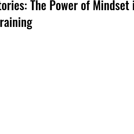
ories: The Power of Mindset 
Training