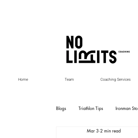
Home
Team
Coaching Services
Blogs
Triathlon Tips
Ironman Sto
Mar 3
2 min read