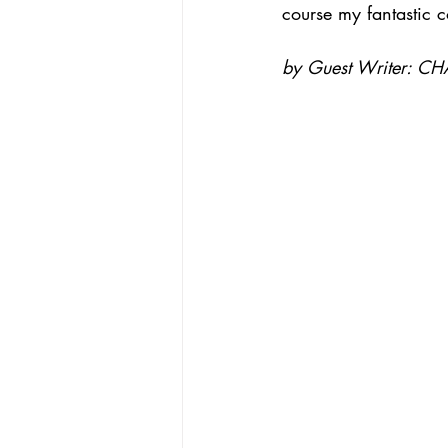
course my fantastic 
by Guest Writer: CH