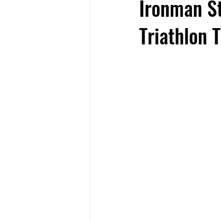
Ironman St
Triathlon 