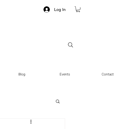
Log In
Blog
Events
Contact