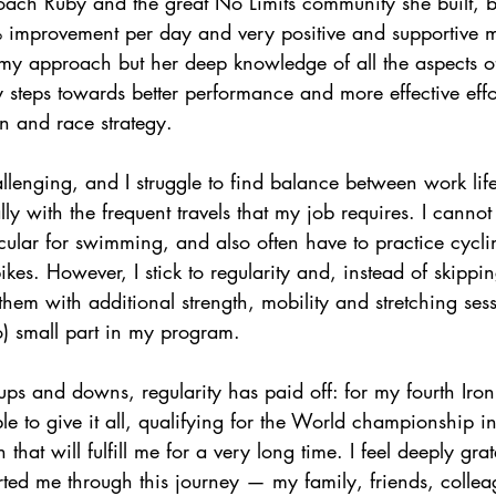
Coach Ruby and the great No Limits community she built, 
% improvement per day and very positive and supportive 
my approach but her deep knowledge of all the aspects of
teps towards better performance and more effective effor
n and race strategy.
lenging, and I struggle to find balance between work life,
lly with the frequent travels that my job requires. I canno
cular for swimming, and also often have to practice cycli
kes. However, I stick to regularity and, instead of skippin
them with additional strength, mobility and stretching ses
o) small part in my program.
s and downs, regularity has paid off: for my fourth Iro
e to give it all, qualifying for the World championship 
that will fulfill me for a very long time. I feel deeply grate
ed me through this journey — my family, friends, collea