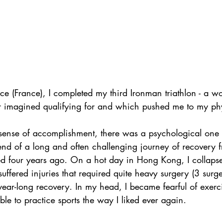
ce (France), I completed my third Ironman triathlon - a wo
 imagined qualifying for and which pushed me to my phys
sense of accomplishment, there was a psychological one a
end of a long and often challenging journey of recovery f
ed four years ago. On a hot day in Hong Kong, I collapse
suffered injuries that required quite heavy surgery (3 sur
year-long recovery. In my head, I became fearful of exerc
le to practice sports the way I liked ever again. 