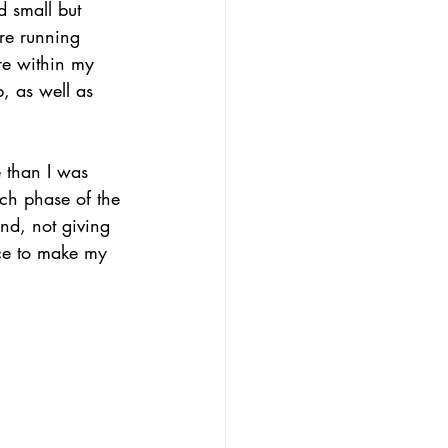
 small but 
re running 
ere within my 
p, as well as 
 than I was 
ach phase of the 
and, not giving 
nce to make my 