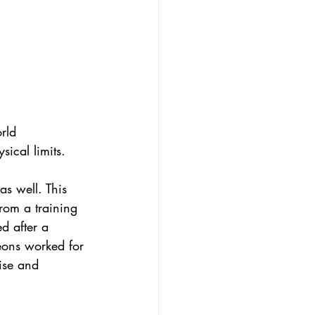
rld 
ical limits. 
s well. This 
rom a training 
d after a 
geons worked for 
ise and 