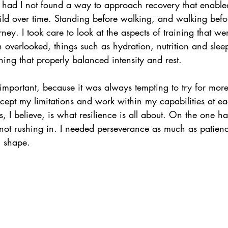
 had I not found a way to approach recovery that enabled
uild over time. Standing before walking, and walking befo
ney. I took care to look at the aspects of training that w
en overlooked, things such as hydration, nutrition and slee
ning that properly balanced intensity and rest. 
important, because it was always tempting to try for more
ccept my limitations and work within my capabilities at e
s, I believe, is what resilience is all about. On the one h
, not rushing in. I needed perseverance as much as patie
 shape. 