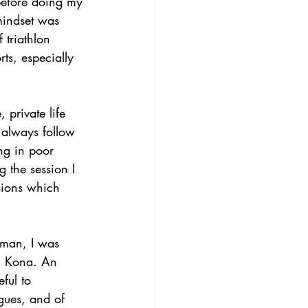
before doing my 
mindset was 
 triathlon 
ts, especially 
 private life 
t always follow 
ng in poor 
g the session I 
sions which 
nman, I was 
in Kona. An 
ful to 
gues, and of 