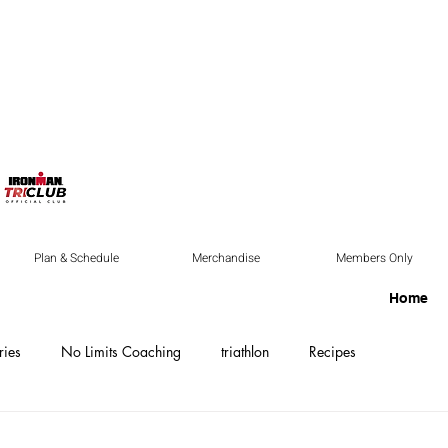
Plan & Schedule
Merchandise
Members Only
Home
ries
No Limits Coaching
triathlon
Recipes