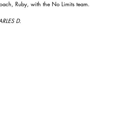
coach, Ruby, with the No Limits team.
ARLES D.