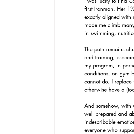
I was lucky to find 
first Ironman. Her 1
exactly aligned with 
made me climb many s
in swimming, nutritio
The path remains chal
and training, especia
my program, in parti
conditions, on gym bi
cannot do, I replace 
otherwise have a (to
And somehow, with up
well prepared and abl
indescribable emotion 
everyone who support